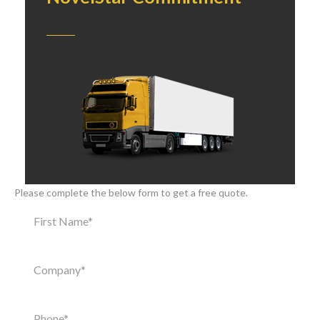
Please complete the below form to get a free quote.