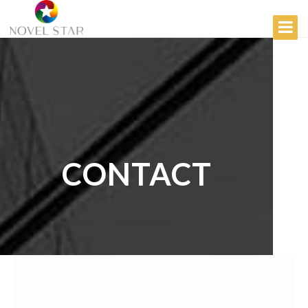
CONTACT