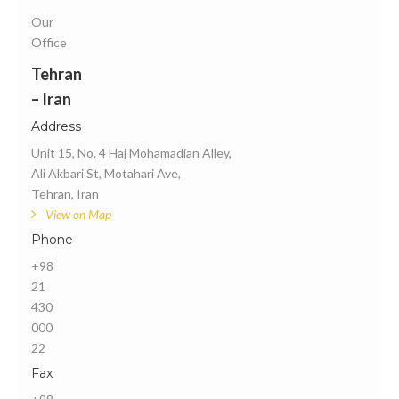
Our
Office
Tehran
– Iran
Address
Unit 15, No. 4 Haj Mohamadian Alley,
Ali Akbari St, Motahari Ave,
Tehran, Iran
View on Map
Phone
+98
21
430
000
22
Fax