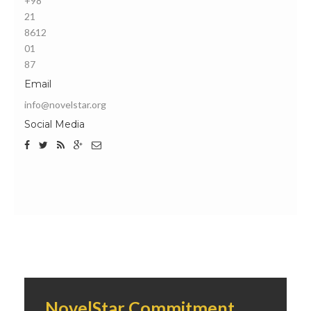
+98
21
8612
01
87
Email
info@novelstar.org
Social Media
NovelStar Commitment