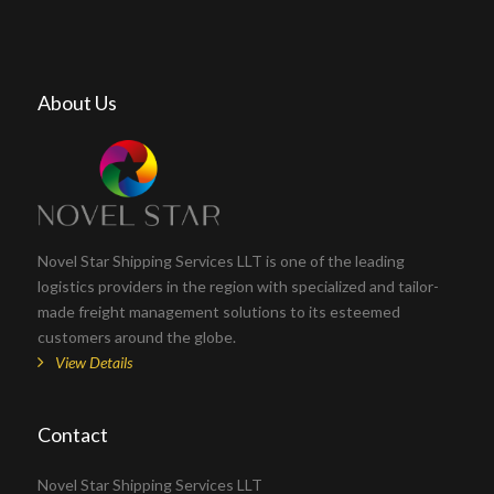
About Us
Novel Star Shipping Services LLT is one of the leading
logistics providers in the region with specialized and tailor-
made freight management solutions to its esteemed
customers around the globe.
View Details
Contact
Novel Star Shipping Services LLT