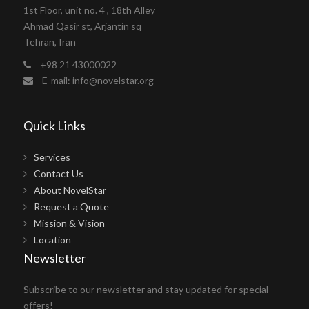
1st Floor, unit no. 4 , 18th Alley
Ahmad Qasir st, Arjantin sq
Tehran, Iran
+98 21 43000022
E-mail: info@novelstar.org
Quick Links
Services
Contact Us
About NovelStar
Request a Quote
Mission & Vision
Location
Newsletter
Subscribe to our newsletter and stay updated for special
offers!